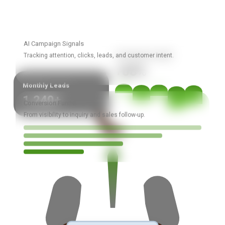
AI Campaign Signals
Campaign Growth
Tracking attention, clicks, leads, and customer intent.
+68%
Monthly Leads
1,240+
Conversion Funnel
From visibility to inquiry and sales follow-up.