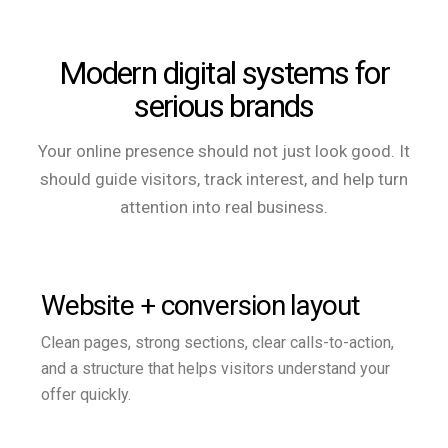
Modern digital systems for
serious brands
Your online presence should not just look good. It
should guide visitors, track interest, and help turn
attention into real business.
Website + conversion layout
Clean pages, strong sections, clear calls-to-action,
and a structure that helps visitors understand your
offer quickly.