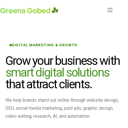
DIGITAL MARKETING & GROWTH
Grow your business with
smart digital solutions
that attract clients.
We help brands stand out online through website design,
SEO, social media marketing, paid ads, graphic design,
video editing, research, AI, and automation.