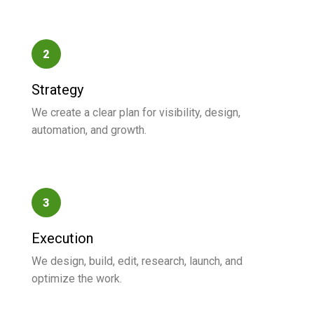
2
Strategy
We create a clear plan for visibility, design,
automation, and growth.
3
Execution
We design, build, edit, research, launch, and
optimize the work.