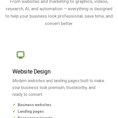
From websites and marketing to graphics, videos,
research, AI, and automation — everything is designed
to help your business look professional, save time, and
convert better.
Website Design
Modern websites and landing pages built to make
your business look premium, trustworthy, and
ready to convert.
Business websites
Landing pages