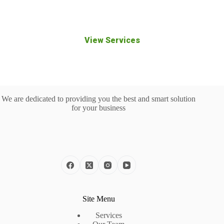
you build a stronger digital presence.
View Services
We are dedicated to providing you the best and smart solution
for your business
Site Menu
Services