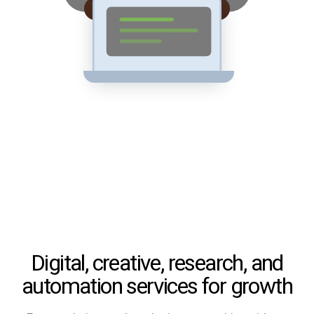
Digital, creative, research, and
automation services for growth