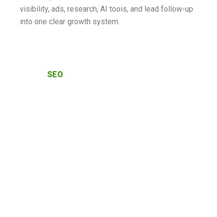
visibility, ads, research, AI tools, and lead follow-up
into one clear growth system.
SEO