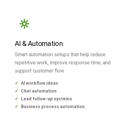
AI & Automation
Smart automation setups that help reduce
repetitive work, improve response time, and
support customer flow.
AI workflow ideas
Chat automation
Lead follow-up systems
Business process automation