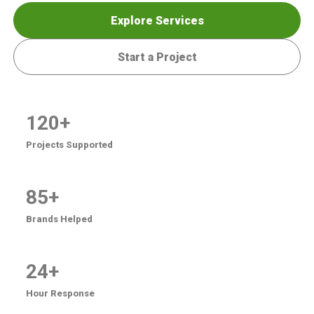
Explore Services
Start a Project
120+
Projects Supported
85+
Brands Helped
24+
Hour Response