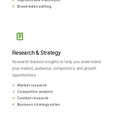
Captions and transitions
Brand video editing
Research & Strategy
Research-backed insights to help you understand
your market, audience, competitors, and growth
opportunities.
Market research
Competitor analysis
Content research
Business strategy notes