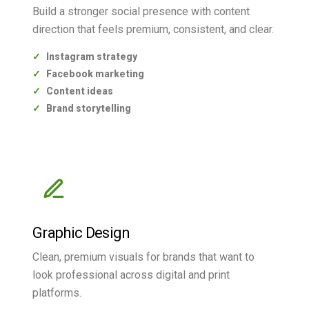
Build a stronger social presence with content
direction that feels premium, consistent, and clear.
Instagram strategy
Facebook marketing
Content ideas
Brand storytelling
Graphic Design
Clean, premium visuals for brands that want to
look professional across digital and print
platforms.