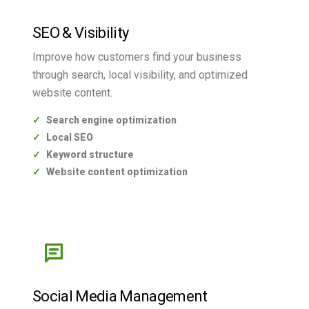
SEO & Visibility
Improve how customers find your business
through search, local visibility, and optimized
website content.
Search engine optimization
Local SEO
Keyword structure
Website content optimization
Social Media Management