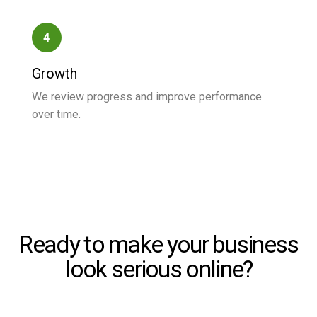
4
Growth
We review progress and improve performance
over time.
Ready to make your business
look serious online?
Start with a clear service request and let us help