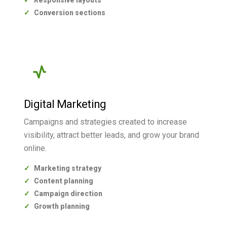
Responsive layouts
Conversion sections
Digital Marketing
Campaigns and strategies created to increase
visibility, attract better leads, and grow your brand
online.
Marketing strategy
Content planning
Campaign direction
Growth planning