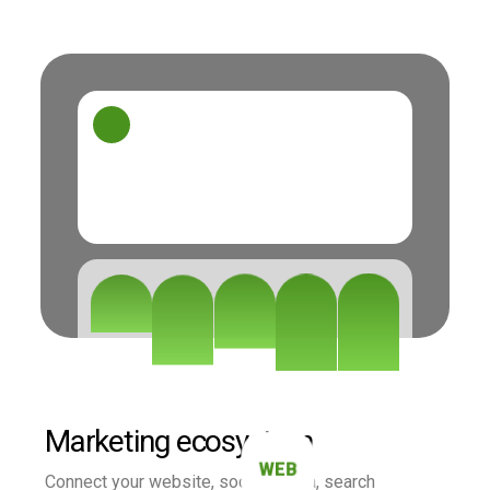
Marketing ecosystem
WEB
Connect your website, social media, search