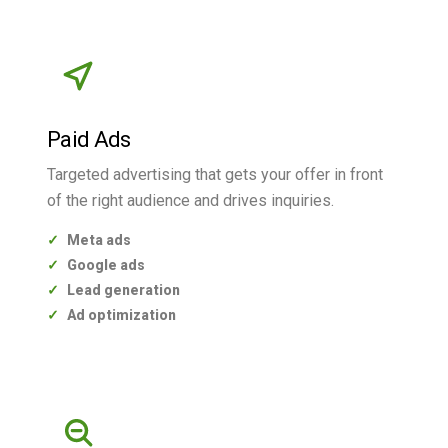
Paid Ads
Targeted advertising that gets your offer in front
of the right audience and drives inquiries.
Meta ads
Google ads
Lead generation
Ad optimization