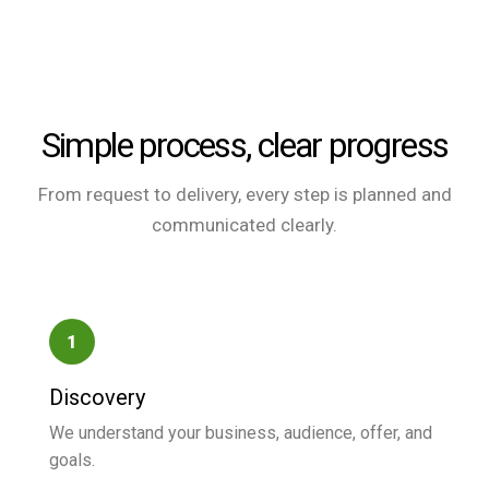
Simple process, clear progress
From request to delivery, every step is planned and
communicated clearly.
1
Discovery
We understand your business, audience, offer, and
goals.