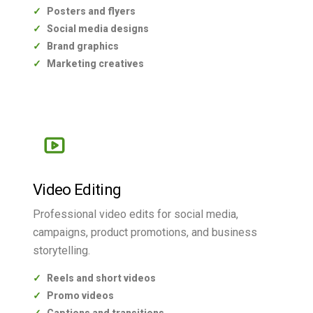
Posters and flyers
Social media designs
Brand graphics
Marketing creatives
Video Editing
Professional video edits for social media,
campaigns, product promotions, and business
storytelling.
Reels and short videos
Promo videos